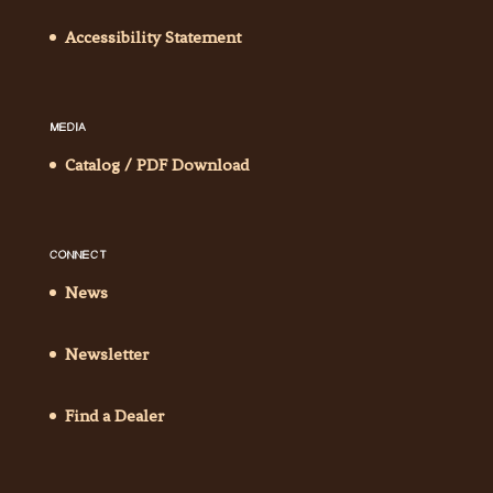
Accessibility Statement
MEDIA
Catalog / PDF Download
CONNECT
News
Newsletter
Find a Dealer