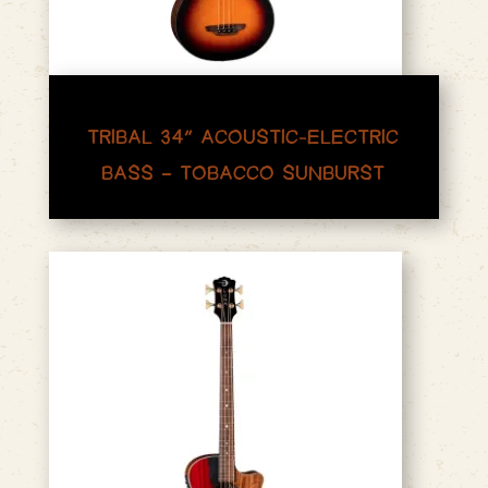
TRIBAL 34″ ACOUSTIC-ELECTRIC
BASS – TOBACCO SUNBURST