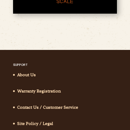
SCALE
SUPPORT
About Us
Warranty Registration
Contact Us / Customer Service
Site Policy / Legal