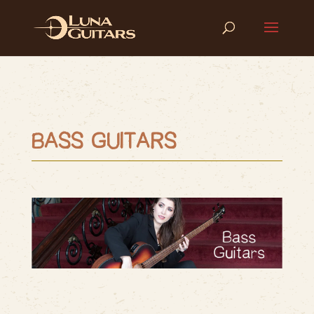
BASS GUITARS