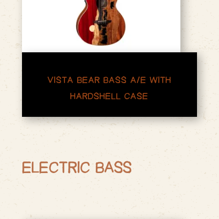
VISTA BEAR BASS A/E WITH
HARDSHELL CASE
ELECTRIC BASS