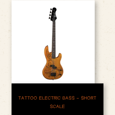
TATTOO ELECTRIC BASS – SHORT
SCALE