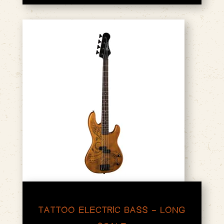
TATTOO ELECTRIC BASS – LONG