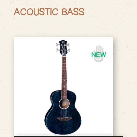
ACOUSTIC BASS