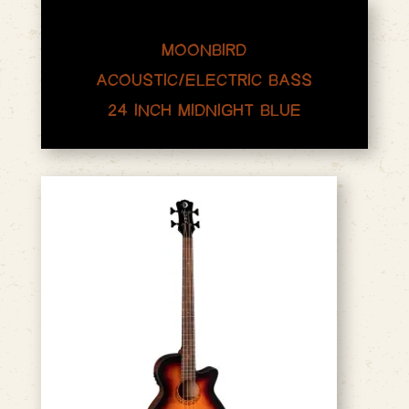
MOONBIRD
ACOUSTIC/ELECTRIC BASS
24 INCH MIDNIGHT BLUE