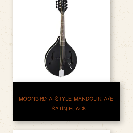
MOONBIRD A-STYLE MANDOLIN A/E
– SATIN BLACK