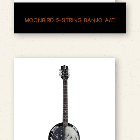
MOONBIRD 5-STRING BANJO A/E