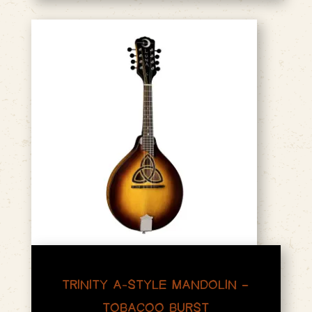
TRINITY A-STYLE MANDOLIN –
TOBACOO BURST