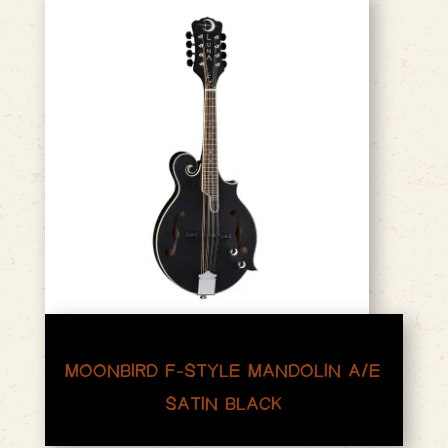
MOONBIRD F-STYLE MANDOLIN A/E
SATIN BLACK