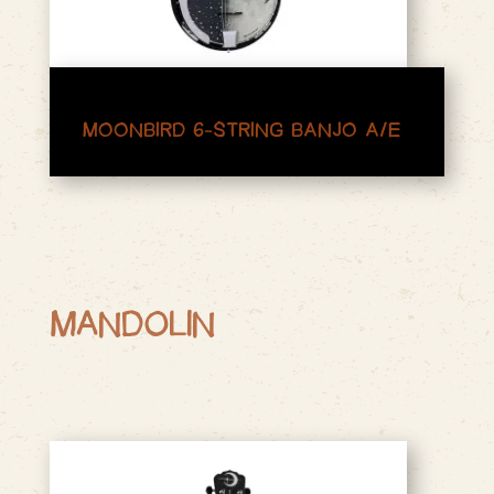
MOONBIRD 6-STRING BANJO A/E
MANDOLIN