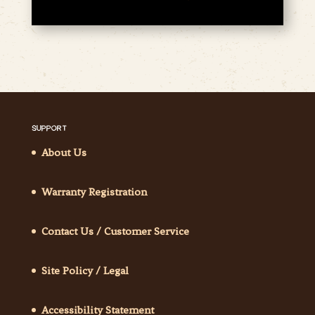
SUPPORT
About Us
Warranty Registration
Contact Us / Customer Service
Site Policy / Legal
Accessibility Statement