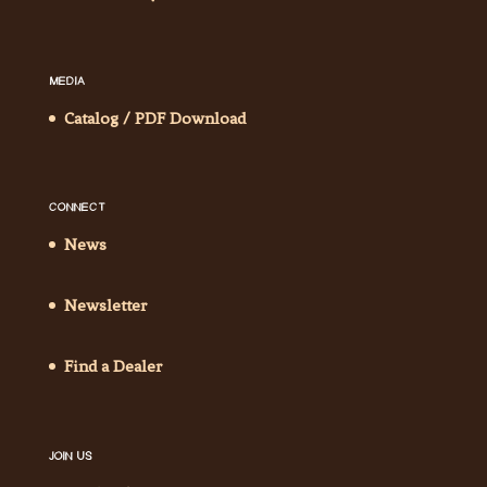
MEDIA
Catalog / PDF Download
CONNECT
News
Newsletter
Find a Dealer
JOIN US