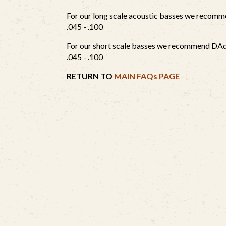
For our long scale acoustic basses we reco
.045 - .100
For our short scale basses we recommend D
.045 - .100
RETURN TO
MAIN FAQs PAGE