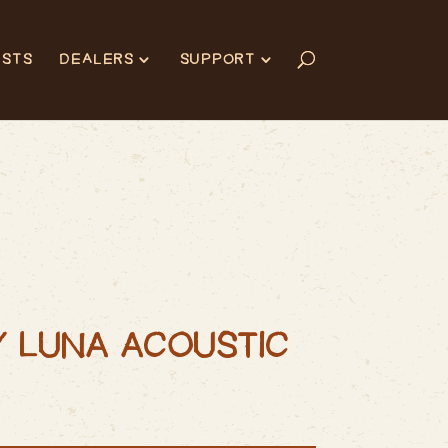
ISTS
DEALERS
SUPPORT
Y LUNA ACOUSTIC