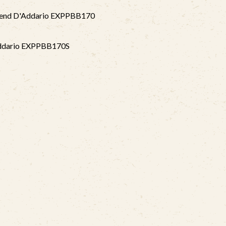
mmend D'Addario EXPPBB170
Addario EXPPBB170S