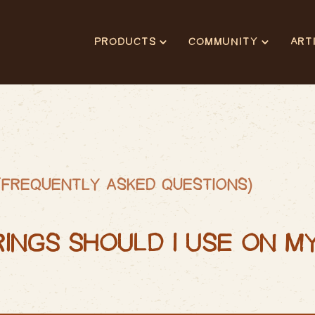
PRODUCTS
COMMUNITY
ART
(FREQUENTLY ASKED QUESTIONS)
RINGS SHOULD I USE ON M