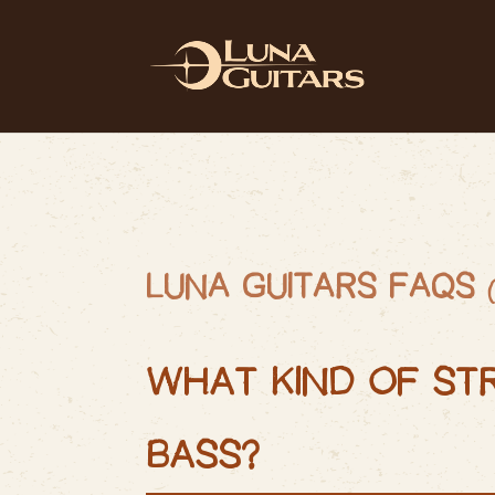
LUNA GUITARS
FAQS
WHAT KIND OF ST
BASS?