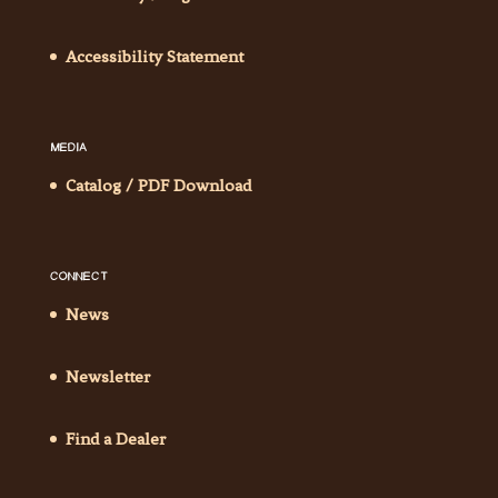
Accessibility Statement
MEDIA
Catalog / PDF Download
CONNECT
News
Newsletter
Find a Dealer