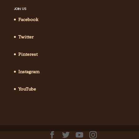
JOIN US
Facebook
Twitter
Pinterest
Instagram
YouTube