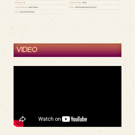
VIDEO