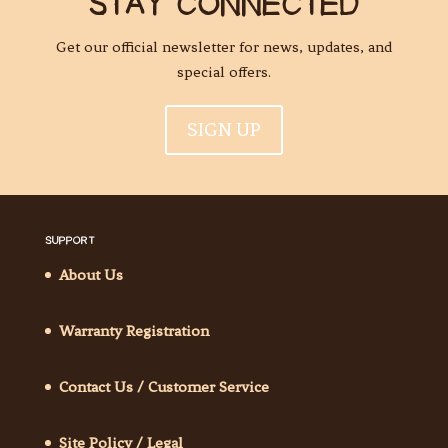
STAY CONNECTED
Get our official newsletter for news, updates, and
special offers.
SIGN UP
SUPPORT
About Us
Warranty Registration
Contact Us / Customer Service
Site Policy / Legal