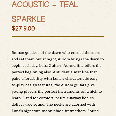
ACOUSTIC – TEAL
SPARKLE
$279.00
Roman goddess of the dawn who created the stars
and set them out at night, Aurora brings the dawn to
begin each day. Luna Guitars’ Aurora line offers the
perfect beginning also. A student guitar line that
pairs affordability with Luna’s characteristic easy-
to-play design features, the Aurora guitars give
young players the perfect instruments on which to
learn. Sized for comfort, petite cutaway bodies
deliver true sound. The necks are adorned with
Luna’s signature moon phase fretmarkers. Sound