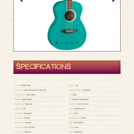
SPECIFICATIONS