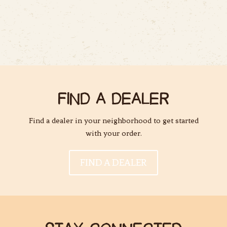
FIND A DEALER
Find a dealer in your neighborhood to get started
with your order.
FIND A DEALER