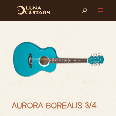
AURORA BOREALIS 3/4