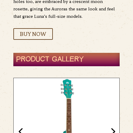
holes too, are embraced by a crescent moon
rosette, giving the Auroras the same look and feel
that grace Luna’s full-size models.
BUY NOW
PRODUCT GALLERY