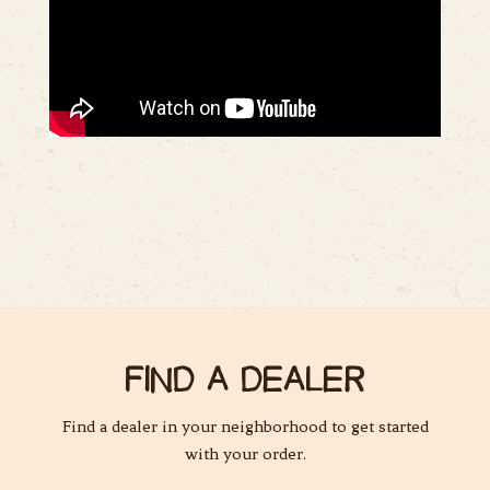
FIND A DEALER
Find a dealer in your neighborhood to get started
with your order.