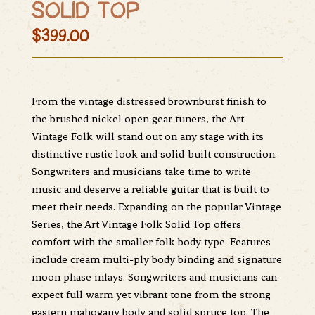
SOLID TOP
$399.00
From the vintage distressed brownburst finish to
the brushed nickel open gear tuners, the Art
Vintage Folk will stand out on any stage with its
distinctive rustic look and solid-built construction.
Songwriters and musicians take time to write
music and deserve a reliable guitar that is built to
meet their needs. Expanding on the popular Vintage
Series, the Art Vintage Folk Solid Top offers
comfort with the smaller folk body type. Features
include cream multi-ply body binding and signature
moon phase inlays. Songwriters and musicians can
expect full warm yet vibrant tone from the strong
eastern mahogany body and solid spruce top. The