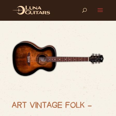
ART VINTAGE FOLK –