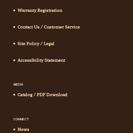
Warranty Registration
Contact Us / Customer Service
Site Policy / Legal
Accessibility Statement
MEDIA
Catalog / PDF Download
CONNECT
News