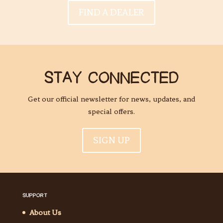
FIND A DEALER
STAY CONNECTED
Get our official newsletter for news, updates, and
special offers.
SIGN UP
SUPPORT
About Us