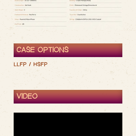
CASE OPTIONS
LLFP / HSFP
VIDEO