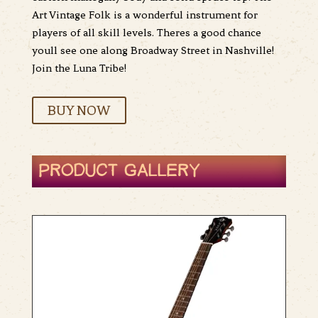
Art Vintage Folk is a wonderful instrument for
players of all skill levels. Theres a good chance
youll see one along Broadway Street in Nashville!
Join the Luna Tribe!
BUY NOW
PRODUCT GALLERY