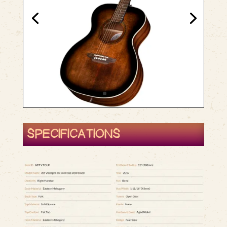
SPECIFICATIONS