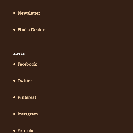
Newsletter
Find a Dealer
JOIN US
Facebook
Twitter
Pinterest
Instagram
YouTube