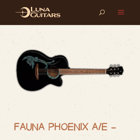
FAUNA PHOENIX A/E –