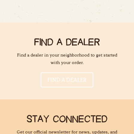
FIND A DEALER
Find a dealer in your neighborhood to get started
with your order.
FIND A DEALER
STAY CONNECTED
Get our official newsletter for news, updates, and