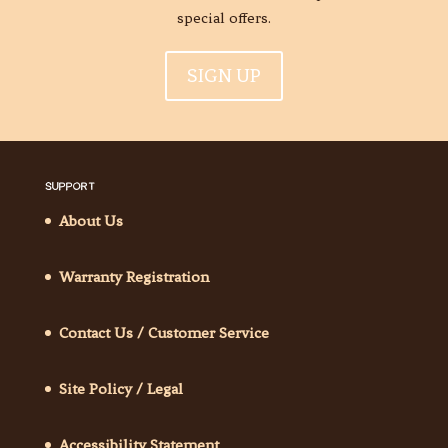
special offers.
SIGN UP
SUPPORT
About Us
Warranty Registration
Contact Us / Customer Service
Site Policy / Legal
Accessibility Statement