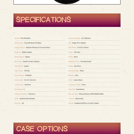
SPECIFICATIONS
CASE OPTIONS