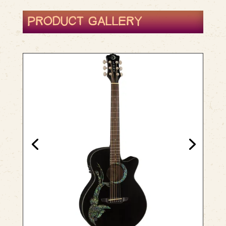
PRODUCT GALLERY