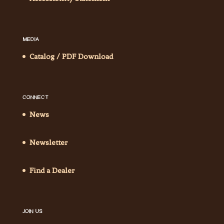
MEDIA
Catalog / PDF Download
CONNECT
News
Newsletter
Find a Dealer
JOIN US