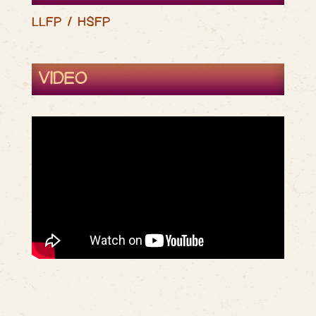
LLFP / HSFP
VIDEO