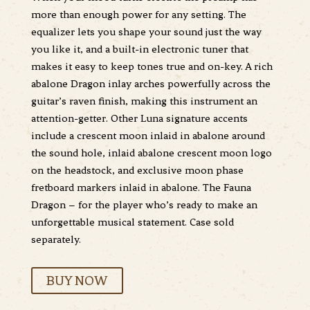
more than enough power for any setting. The
equalizer lets you shape your sound just the way
you like it, and a built-in electronic tuner that
makes it easy to keep tones true and on-key. A rich
abalone Dragon inlay arches powerfully across the
guitar’s raven finish, making this instrument an
attention-getter. Other Luna signature accents
include a crescent moon inlaid in abalone around
the sound hole, inlaid abalone crescent moon logo
on the headstock, and exclusive moon phase
fretboard markers inlaid in abalone. The Fauna
Dragon – for the player who’s ready to make an
unforgettable musical statement. Case sold
separately.
BUY NOW