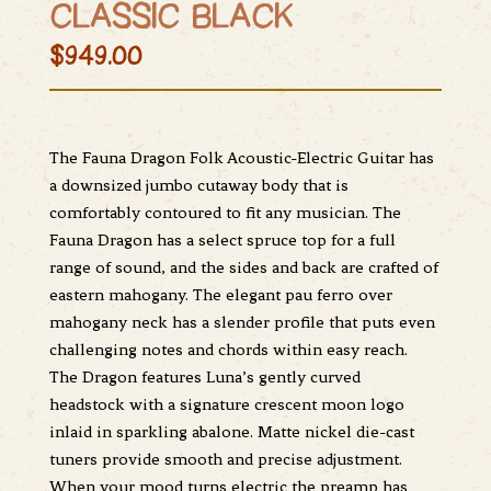
CLASSIC BLACK
$949.00
The Fauna Dragon Folk Acoustic-Electric Guitar has
a downsized jumbo cutaway body that is
comfortably contoured to fit any musician. The
Fauna Dragon has a select spruce top for a full
range of sound, and the sides and back are crafted of
eastern mahogany. The elegant pau ferro over
mahogany neck has a slender profile that puts even
challenging notes and chords within easy reach.
The Dragon features Luna’s gently curved
headstock with a signature crescent moon logo
inlaid in sparkling abalone. Matte nickel die-cast
tuners provide smooth and precise adjustment.
When your mood turns electric the preamp has