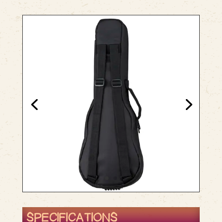
SPECIFICATIONS