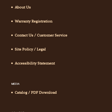
About Us
Warranty Registration
Contact Us / Customer Service
Site Policy / Legal
Accessibility Statement
MEDIA
Catalog / PDF Download