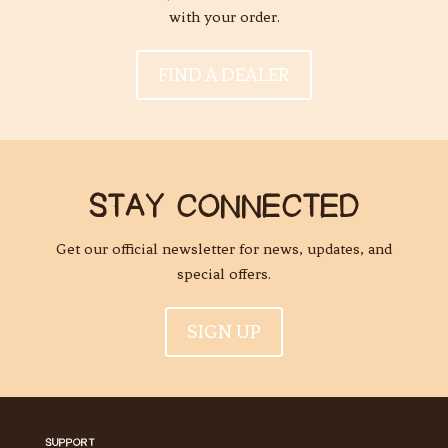
with your order.
FIND A DEALER
STAY CONNECTED
Get our official newsletter for news, updates, and
special offers.
SIGN UP
SUPPORT