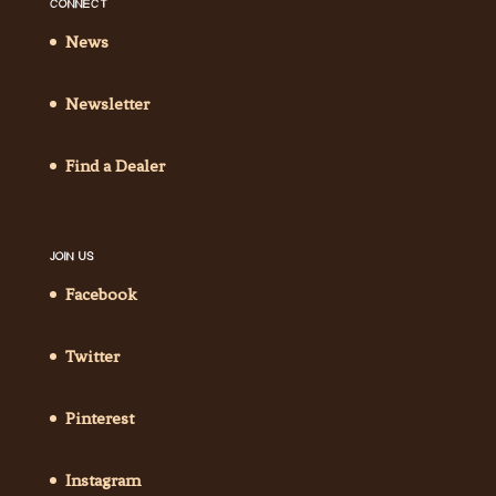
CONNECT
News
Newsletter
Find a Dealer
JOIN US
Facebook
Twitter
Pinterest
Instagram