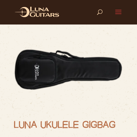
LUNA UKULELE GIGBAG