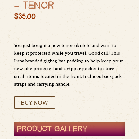
– TENOR
$35.00
You just bought a new tenor ukulele and want to
keep it protected while you travel. Good call! This
Luna branded gigbag has padding to help keep your
new uke protected and a zipper pocket to store
small items located in the front. Includes backpack
straps and carrying handle.
BUY NOW
PRODUCT GALLERY