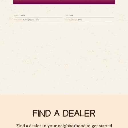
FIND A DEALER
Find a dealer in your neighborhood to get started