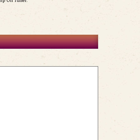
lip On Tuner.