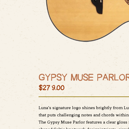
GYPSY MUSE PARLOR
$279.00
Luna’s signature logo shines brightly from Lu
that puts challenging notes and chords within
The Gypsy Muse Parlor features a clear gloss 