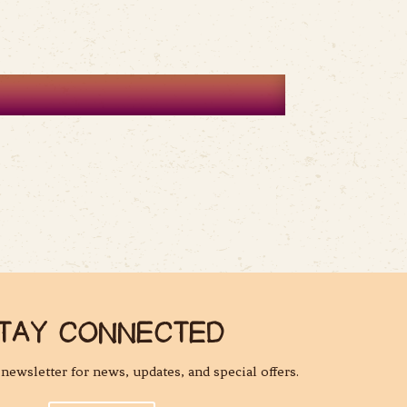
TAY CONNECTED
l newsletter for news, updates, and special offers.