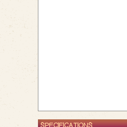
SPECIFICATIONS