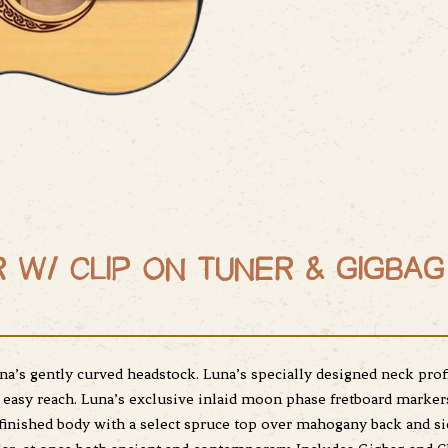
 W/ CLIP ON TUNER & GIGBAG
na’s gently curved headstock. Luna’s specially designed neck prof
 easy reach. Luna’s exclusive inlaid moon phase fretboard markers 
finished body with a select spruce top over mahogany back and si