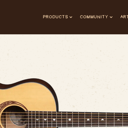
PRODUCTS
COMMUNITY
AR