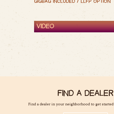
GIGBAG INCLUDED / LLFP OPTION
VIDEO
FIND A DEALER
Find a dealer in your neighborhood to get started