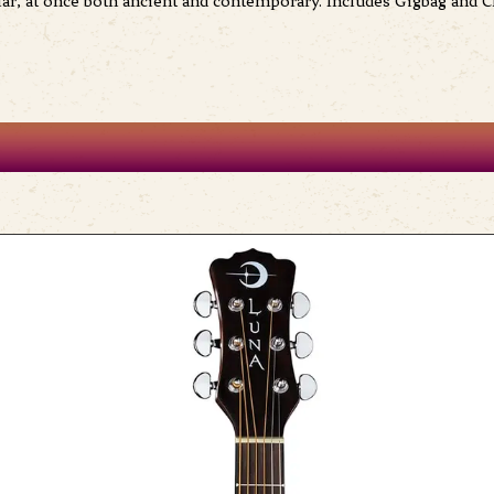
lar, at once both ancient and contemporary. Includes Gigbag and C