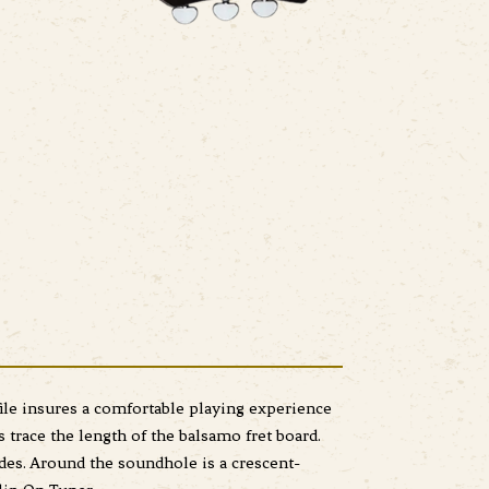
ile insures a comfortable playing experience
trace the length of the balsamo fret board.
des. Around the soundhole is a crescent-