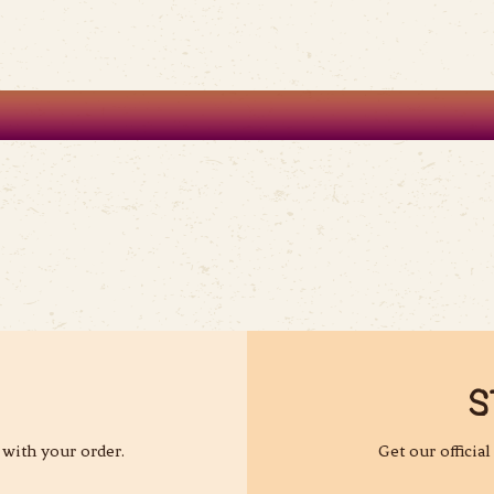
S
 with your order.
Get our officia