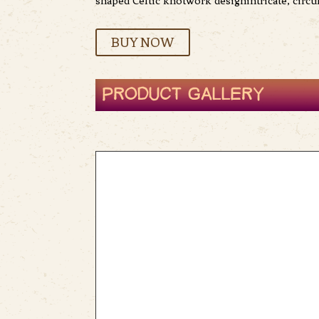
shaped Celtic knotwork designintricate, circu
BUY NOW
PRODUCT GALLERY