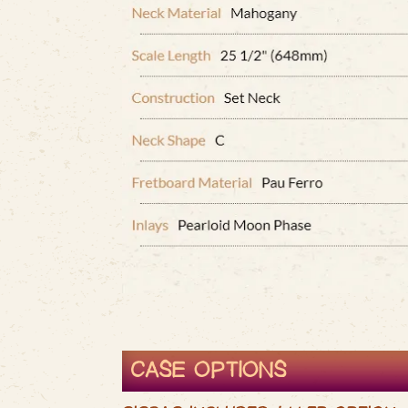
CASE OPTIONS