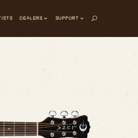
TISTS
DEALERS
SUPPORT