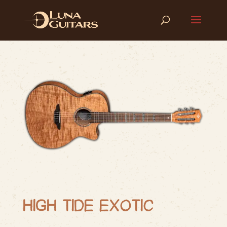
HIGH TIDE EXOTIC