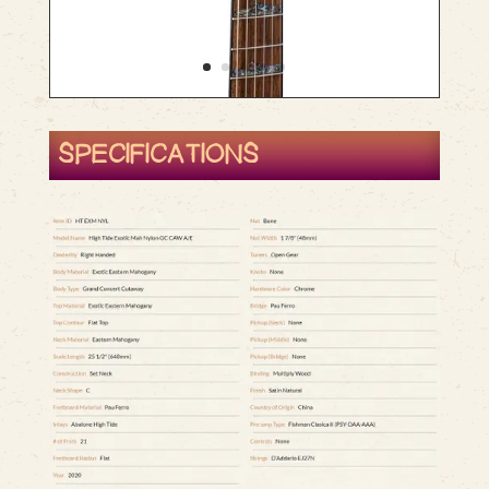
SPECIFICATIONS