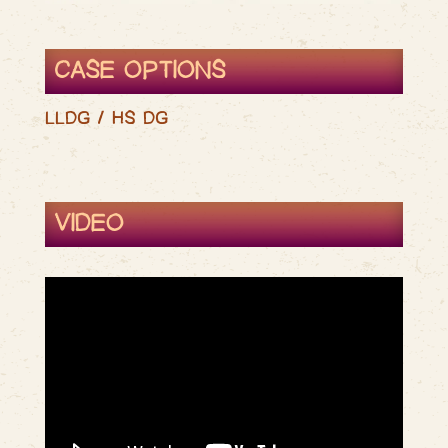
CASE OPTIONS
LLDG / HS DG
VIDEO