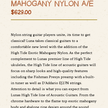
MAHOGANY NYLON A/E
$629.00
Nylon string guitar players unite, its time to get
classical! Luna takes classical guitars to a
comfortable new level with the addition of the
High Tide Exotic Mahogany Nylon. As the perfect
complement to Lunas premier line of High Tide
ukuleles, the High Tide line of acoustic guitars will
focus on sharp looks and high-quality features
including the Fishman Presys preamp with a built-
in tuner as well as D’Addario EJ27N strings.
Attention to detail is what you can expect from
Lunas High Tide line of Acoustic Guitars. From the
chrome hardware to the flame top exotic mahogany
body and abalone ring design around the sound