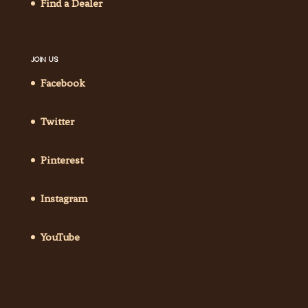
Find a Dealer
JOIN US
Facebook
Twitter
Pinterest
Instagram
YouTube