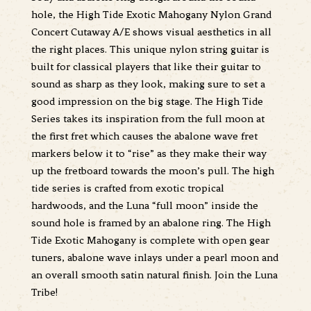
hole, the High Tide Exotic Mahogany Nylon Grand
Concert Cutaway A/E shows visual aesthetics in all
the right places. This unique nylon string guitar is
built for classical players that like their guitar to
sound as sharp as they look, making sure to set a
good impression on the big stage. The High Tide
Series takes its inspiration from the full moon at
the first fret which causes the abalone wave fret
markers below it to “rise” as they make their way
up the fretboard towards the moon’s pull. The high
tide series is crafted from exotic tropical
hardwoods, and the Luna “full moon” inside the
sound hole is framed by an abalone ring. The High
Tide Exotic Mahogany is complete with open gear
tuners, abalone wave inlays under a pearl moon and
an overall smooth satin natural finish. Join the Luna
Tribe!