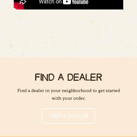
FIND A DEALER
Find a dealer in your neighborhood to get started
with your order.
FIND A DEALER