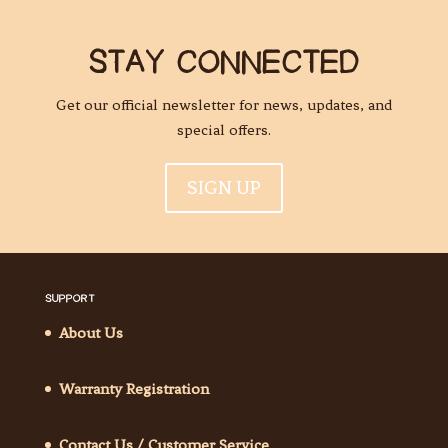
STAY CONNECTED
Get our official newsletter for news, updates, and
special offers.
SIGN UP
SUPPORT
About Us
Warranty Registration
Contact Us / Customer Service