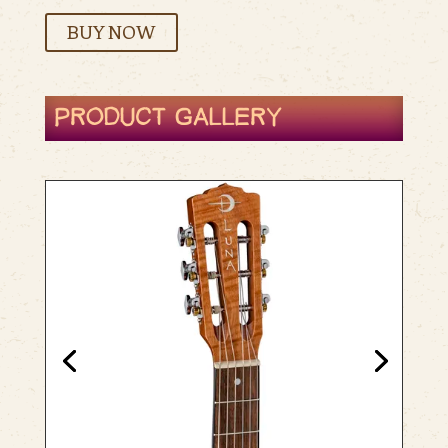
BUY NOW
PRODUCT GALLERY