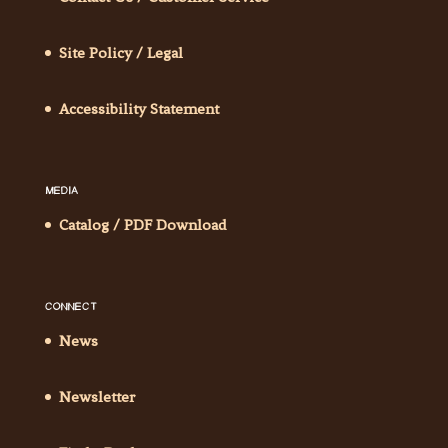
Site Policy / Legal
Accessibility Statement
MEDIA
Catalog / PDF Download
CONNECT
News
Newsletter