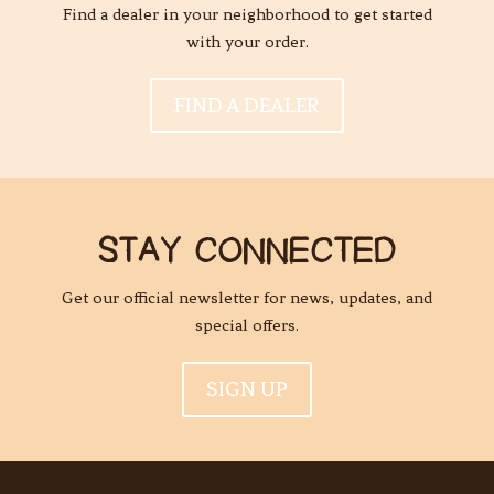
Find a dealer in your neighborhood to get started
with your order.
FIND A DEALER
STAY CONNECTED
Get our official newsletter for news, updates, and
special offers.
SIGN UP