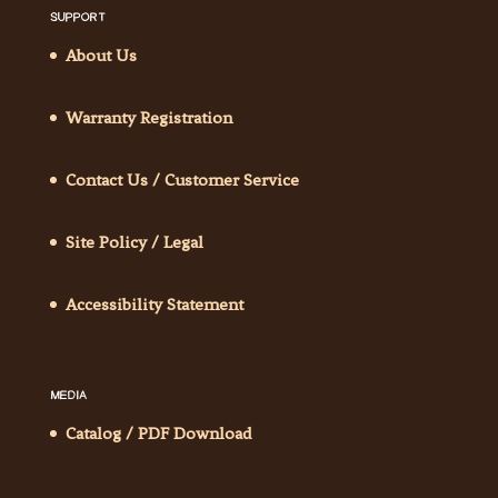
SUPPORT
About Us
Warranty Registration
Contact Us / Customer Service
Site Policy / Legal
Accessibility Statement
MEDIA
Catalog / PDF Download