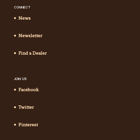
CONNECT
News
Newsletter
Find a Dealer
JOIN US
Facebook
Twitter
Pinterest