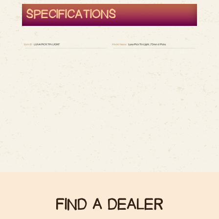
SPECIFICATIONS
FIND A DEALER