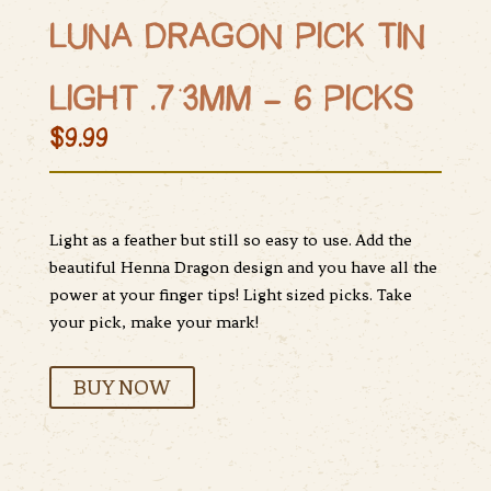
LUNA DRAGON PICK TIN
LIGHT .73MM – 6 PICKS
$9.99
Light as a feather but still so easy to use. Add the
beautiful Henna Dragon design and you have all the
power at your finger tips! Light sized picks. Take
your pick, make your mark!
BUY NOW