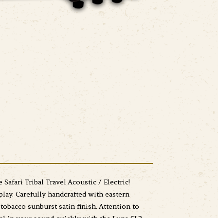
Safari Tribal Travel Acoustic / Electric!
play. Carefully handcrafted with eastern
tobacco sunburst satin finish. Attention to