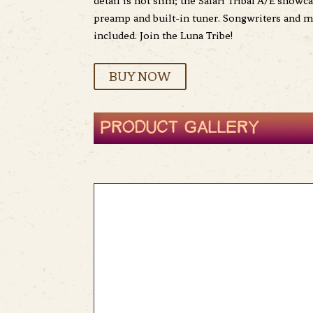
detail is not slim; the Safari Tribal A/E show
preamp and built-in tuner. Songwriters and mu
included. Join the Luna Tribe!
BUY NOW
PRODUCT GALLERY