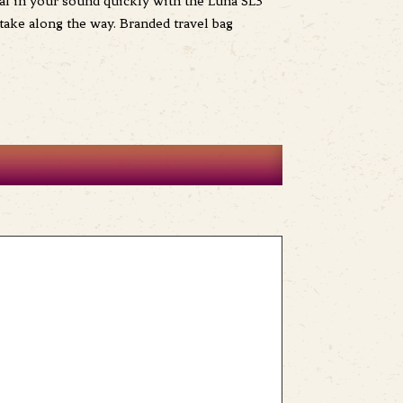
Dial in your sound quickly with the Luna SL3
take along the way. Branded travel bag