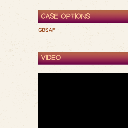
CASE OPTIONS
GBSAF
VIDEO