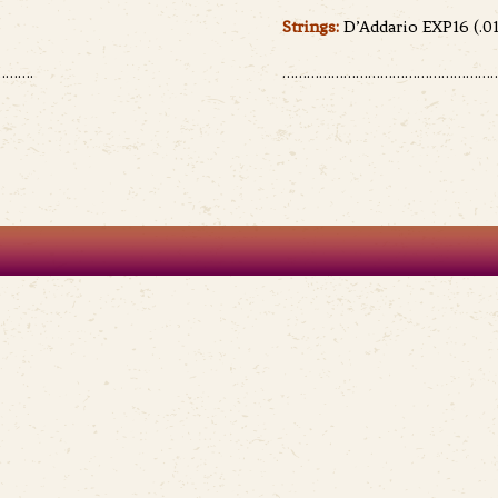
Strings:
D’Addario EXP16 (.01
…….
………………………………………………