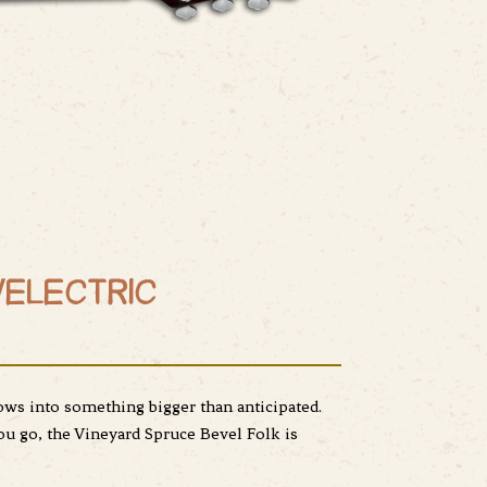
/ELECTRIC
ows into something bigger than anticipated.
u go, the Vineyard Spruce Bevel Folk is