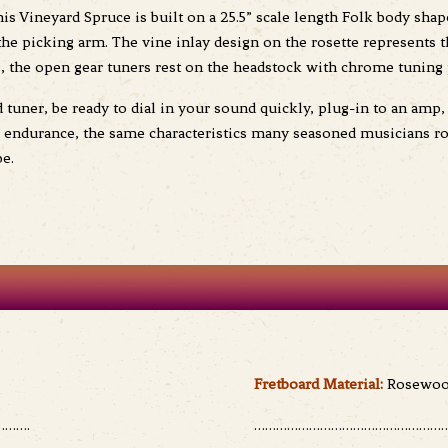
is Vineyard Spruce is built on a 25.5” scale length Folk body shap
t the picking arm. The vine inlay design on the rosette represents
s, the open gear tuners rest on the headstock with chrome tuning 
uner, be ready to dial in your sound quickly, plug-in to an amp, 
d endurance, the same characteristics many seasoned musicians r
be.
Fretboard Material:
Rosewo
…….
………………………………………………