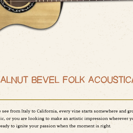
ALNUT BEVEL FOLK ACOUSTIC
see from Italy to California, every vine starts somewhere and gr
, or you are looking to make an artistic impression wherever yo
 ready to ignite your passion when the moment is right.