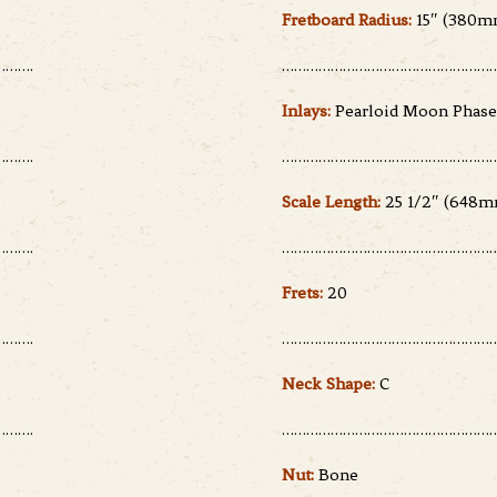
Fretboard Radius:
15″ (380m
…….
………………………………………………
Inlays:
Pearloid Moon Phase
…….
………………………………………………
Scale Length:
25 1/2″ (648m
…….
………………………………………………
Frets:
20
…….
………………………………………………
Neck Shape:
C
…….
………………………………………………
Nut:
Bone