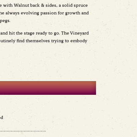
e with Walnut back & sides, a solid spruce
 the always evolving passion for growth and
pegs.
and hit the stage ready to go. The Vineyard
outinely find themselves trying to embody
od
………………………………….