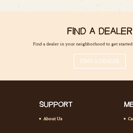
FIND A DEALER
Find a dealer in your neighborhood to get started
FIND A DEALER
SUPPORT
ME
About Us
Ca