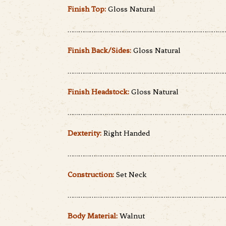
Finish Top:
Gloss Natural
……………………………………………………………………………
Finish Back/Sides:
Gloss Natural
……………………………………………………………………………
Finish Headstock:
Gloss Natural
……………………………………………………………………………
Dexterity:
Right Handed
……………………………………………………………………………
Construction:
Set Neck
……………………………………………………………………………
Body Material:
Walnut