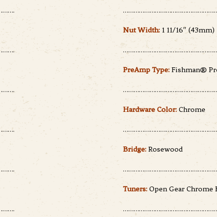
…….
………………………………………………
Nut Width:
1 11/16″ (43mm)
…….
………………………………………………
PreAmp Type:
Fishman® Pre
…….
………………………………………………
Hardware Color:
Chrome
…….
………………………………………………
Bridge:
Rosewood
…….
………………………………………………
Tuners:
Open Gear Chrome 
…….
………………………………………………