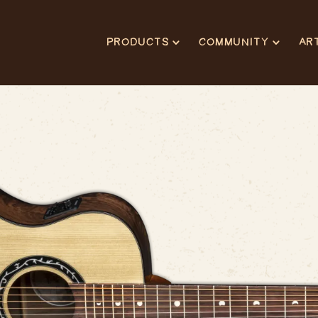
PRODUCTS
COMMUNITY
AR