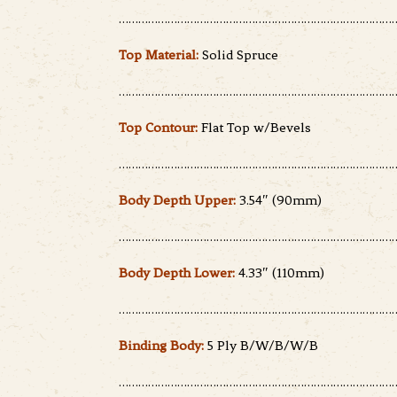
……………………………………………………………………………
Top Material:
Solid Spruce
……………………………………………………………………………
Top Contour:
Flat Top w/Bevels
……………………………………………………………………………
Body Depth Upper:
3.54″ (90mm)
……………………………………………………………………………
Body Depth Lower:
4.33″ (110mm)
……………………………………………………………………………
Binding Body:
5 Ply B/W/B/W/B
……………………………………………………………………………