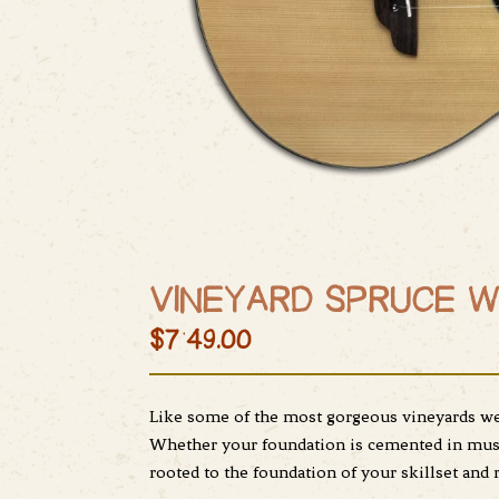
VINEYARD SPRUCE W
$749.00
Like some of the most gorgeous vineyards we 
Whether your foundation is cemented in music
rooted to the foundation of your skillset and