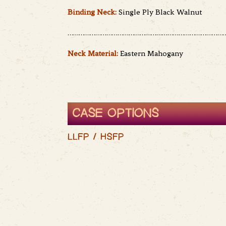
Binding Neck:
Single Ply Black Walnut
……………………………………………………………………………
Neck Material:
Eastern Mahogany
CASE OPTIONS
LLFP / HSFP