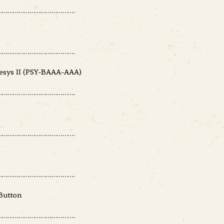
………………………………….
………………………………….
sys II (PSY-BAAA-AAA)
………………………………….
………………………………….
………………………………….
Button
………………………………….