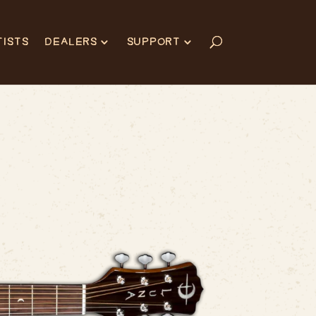
TISTS
DEALERS
SUPPORT