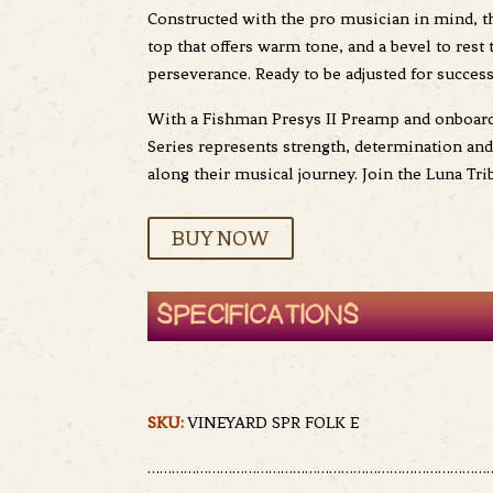
Constructed with the pro musician in mind, th
top that offers warm tone, and a bevel to res
perseverance. Ready to be adjusted for succes
With a Fishman Presys II Preamp and onboard t
Series represents strength, determination an
along their musical journey. Join the Luna Tri
BUY NOW
SPECIFICATIONS
SKU:
VINEYARD SPR FOLK E
……………………………………………………………………………