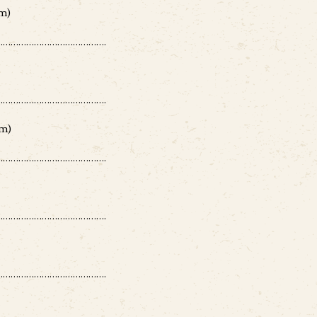
m)
………………………………….
………………………………….
m)
………………………………….
………………………………….
………………………………….