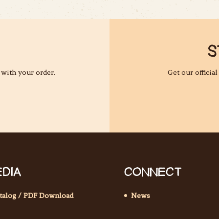
S
 with your order.
Get our officia
DIA
CONNECT
talog / PDF Download
News