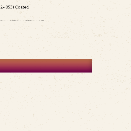
2-.053) Coated
………………………………….