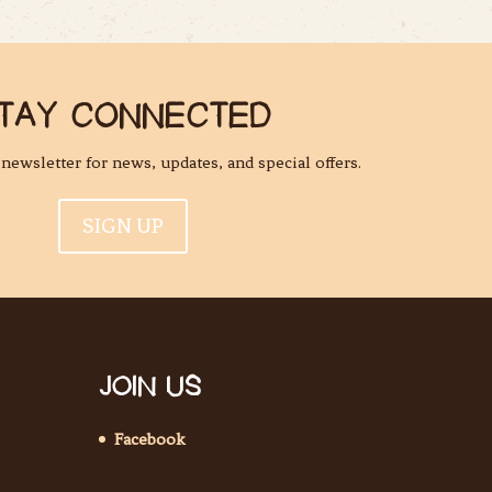
TAY CONNECTED
l newsletter for news, updates, and special offers.
SIGN UP
JOIN US
Facebook