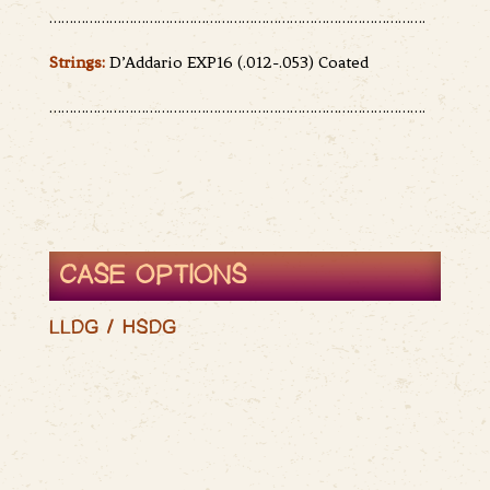
………………………………………………………………………………….
Strings:
D’Addario EXP16 (.012-.053) Coated
………………………………………………………………………………….
CASE OPTIONS
LLDG / HSDG