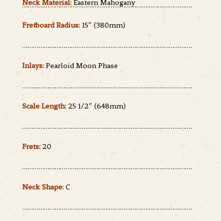
Neck Material:
Eastern Mahogany
………………………………………………………………………………….
Fretboard Radius:
15″ (380mm)
………………………………………………………………………………….
Inlays:
Pearloid Moon Phase
………………………………………………………………………………….
Scale Length:
25 1/2″ (648mm)
………………………………………………………………………………….
Frets:
20
………………………………………………………………………………….
Neck Shape:
C
………………………………………………………………………………….