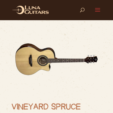
VINEYARD SPRUCE