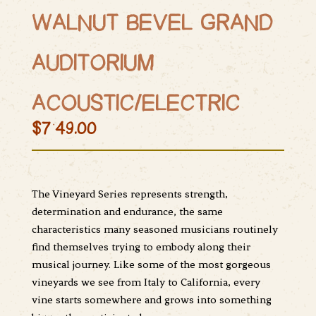
WALNUT BEVEL GRAND
AUDITORIUM
ACOUSTIC/ELECTRIC
$749.00
The Vineyard Series represents strength,
determination and endurance, the same
characteristics many seasoned musicians routinely
find themselves trying to embody along their
musical journey. Like some of the most gorgeous
vineyards we see from Italy to California, every
vine starts somewhere and grows into something