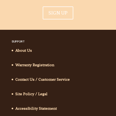
SIGN UP
SUPPORT
About Us
Warranty Registration
Contact Us / Customer Service
Site Policy / Legal
Accessibility Statement