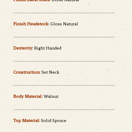
………………………………………………………………………………….
Finish Headstock:
Gloss Natural
………………………………………………………………………………….
Dexterity:
Right Handed
………………………………………………………………………………….
Construction:
Set Neck
………………………………………………………………………………….
Body Material:
Walnut
………………………………………………………………………………….
Top Material:
Solid Spruce