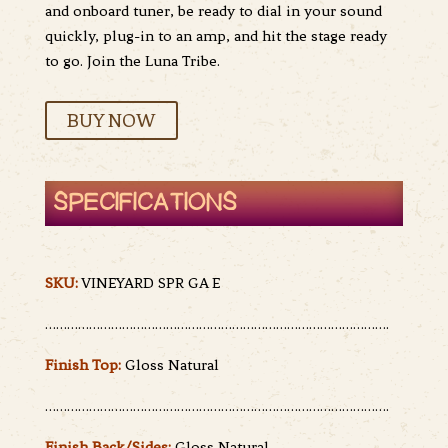
and onboard tuner, be ready to dial in your sound
quickly, plug-in to an amp, and hit the stage ready
to go. Join the Luna Tribe.
BUY NOW
SPECIFICATIONS
SKU:
VINEYARD SPR GA E
………………………………………………………………………………….
Finish Top:
Gloss Natural
………………………………………………………………………………….
Finish Back/Sides:
Gloss Natural