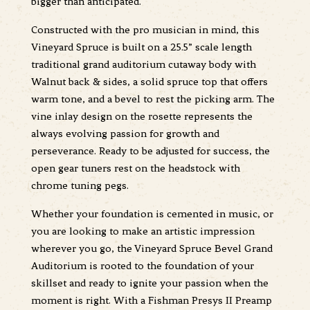
bigger than anticipated.
Constructed with the pro musician in mind, this
Vineyard Spruce is built on a 25.5” scale length
traditional grand auditorium cutaway body with
Walnut back & sides, a solid spruce top that offers
warm tone, and a bevel to rest the picking arm. The
vine inlay design on the rosette represents the
always evolving passion for growth and
perseverance. Ready to be adjusted for success, the
open gear tuners rest on the headstock with
chrome tuning pegs.
Whether your foundation is cemented in music, or
you are looking to make an artistic impression
wherever you go, the Vineyard Spruce Bevel Grand
Auditorium is rooted to the foundation of your
skillset and ready to ignite your passion when the
moment is right. With a Fishman Presys II Preamp