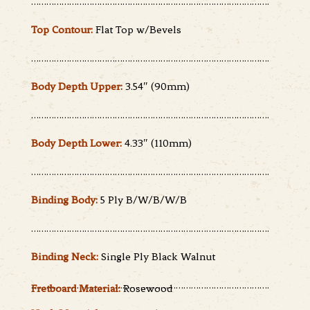
………………………………………………………………………………….
Top Contour:
Flat Top w/Bevels
………………………………………………………………………………….
Body Depth Upper:
3.54″ (90mm)
………………………………………………………………………………….
Body Depth Lower:
4.33″ (110mm)
………………………………………………………………………………….
Binding Body:
5 Ply B/W/B/W/B
………………………………………………………………………………….
Binding Neck:
Single Ply Black Walnut
………………………………………………………………………………….
Fretboard Material:
Rosewood