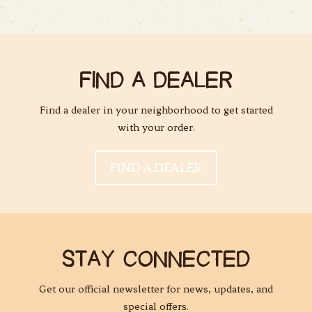
FIND A DEALER
Find a dealer in your neighborhood to get started
with your order.
FIND A DEALER
STAY CONNECTED
Get our official newsletter for news, updates, and
special offers.