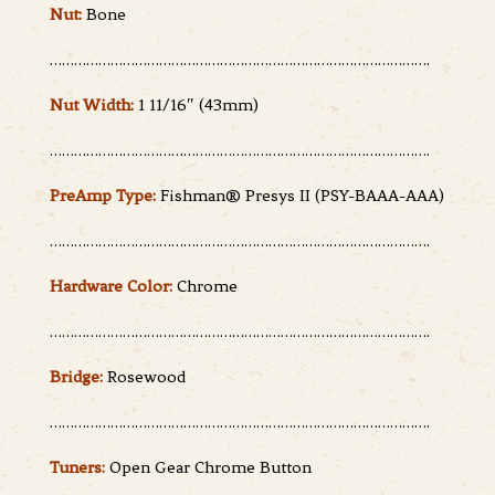
Nut:
Bone
………………………………………………………………………………….
Nut Width:
1 11/16″ (43mm)
………………………………………………………………………………….
PreAmp Type:
Fishman® Presys II (PSY-BAAA-AAA)
………………………………………………………………………………….
Hardware Color:
Chrome
………………………………………………………………………………….
Bridge:
Rosewood
………………………………………………………………………………….
Tuners:
Open Gear Chrome Button