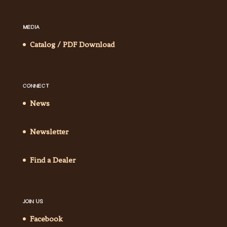
MEDIA
Catalog / PDF Download
CONNECT
News
Newsletter
Find a Dealer
JOIN US
Facebook