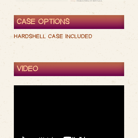
CASE OPTIONS
HARDSHELL CASE INCLUDED
VIDEO