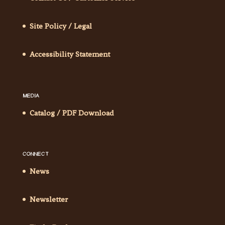
Site Policy / Legal
Accessibility Statement
MEDIA
Catalog / PDF Download
CONNECT
News
Newsletter