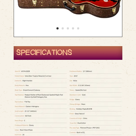
SPECIFICATIONS