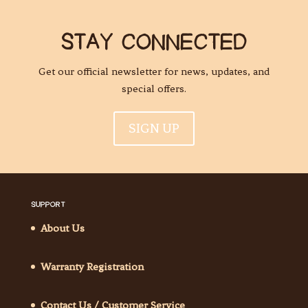
STAY CONNECTED
Get our official newsletter for news, updates, and
special offers.
SIGN UP
SUPPORT
About Us
Warranty Registration
Contact Us / Customer Service