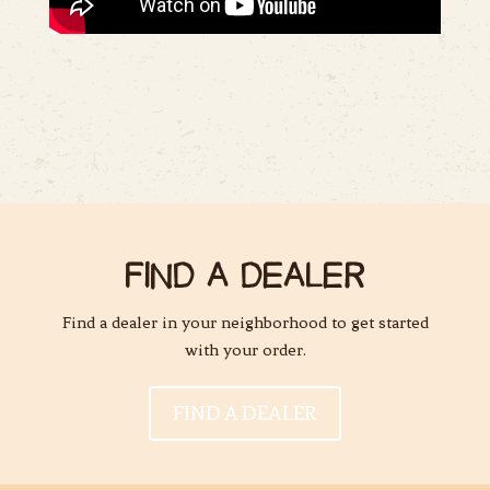
FIND A DEALER
Find a dealer in your neighborhood to get started
with your order.
FIND A DEALER