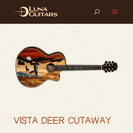
VISTA DEER CUTAWAY