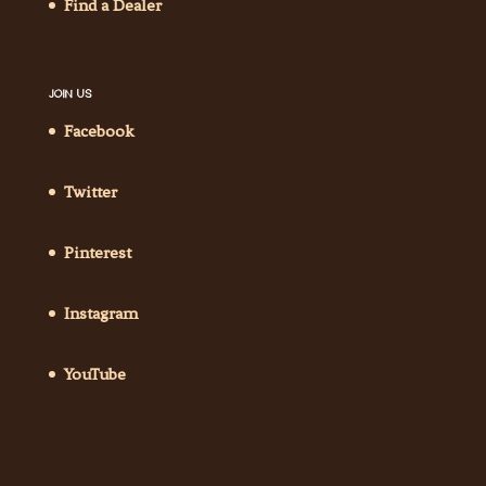
Find a Dealer
JOIN US
Facebook
Twitter
Pinterest
Instagram
YouTube