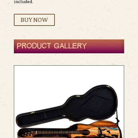
included.
BUY NOW
PRODUCT GALLERY