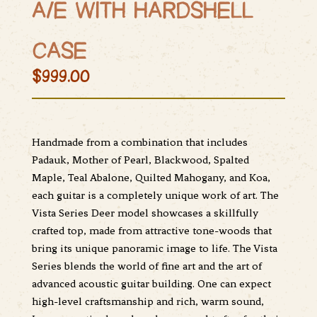
A/E WITH HARDSHELL
CASE
$999.00
Handmade from a combination that includes
Padauk, Mother of Pearl, Blackwood, Spalted
Maple, Teal Abalone, Quilted Mahogany, and Koa,
each guitar is a completely unique work of art. The
Vista Series Deer model showcases a skillfully
crafted top, made from attractive tone-woods that
bring its unique panoramic image to life. The Vista
Series blends the world of fine art and the art of
advanced acoustic guitar building. One can expect
high-level craftsmanship and rich, warm sound,