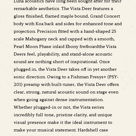
Luna acoustics have long been sought after for their
remarkable aesthetics. The Vista Deer features a
gloss finished, flamed maple bound, Grand Concert
body with Koa back and sides for enhanced tone and
projection. Precision fitted with a hand-shaped 25
scale Mahogany neck and capped with a smooth,
Pearl Moon Phase inlaid Ebony fretboardthe Vista
Deers feel, playability, and stand-alone acoustic
sound are nothing short of inspirational. Once
plugged in, the Vista Deer takes off in yet another
sonic direction. Owing to a Fishman Presys+ (PSY-
201) preamp with built-tuner, the Vista Deer offers
clear, strong, natural acoustic sound on stage even
when going against dense instrumentation.
Whether plugged-in or not, the Vista series
incredibly full tone, pristine clarity, and unique
visual presence make it the ideal instrument to
make your musical statement. Hardshell case