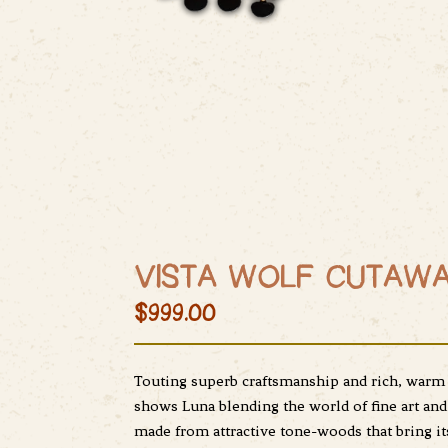
VISTA WOLF CUTAWA
$999.00
Touting superb craftsmanship and rich, warm s
shows Luna blending the world of fine art and 
made from attractive tone-woods that bring i