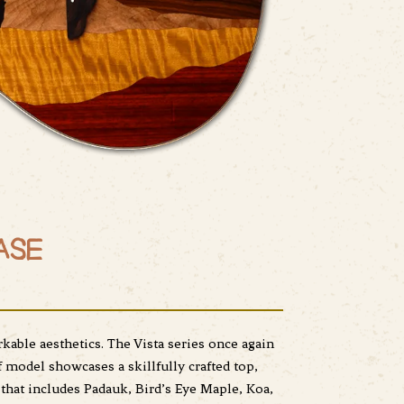
ASE
able aesthetics. The Vista series once again
f model showcases a skillfully crafted top,
that includes Padauk, Bird’s Eye Maple, Koa,