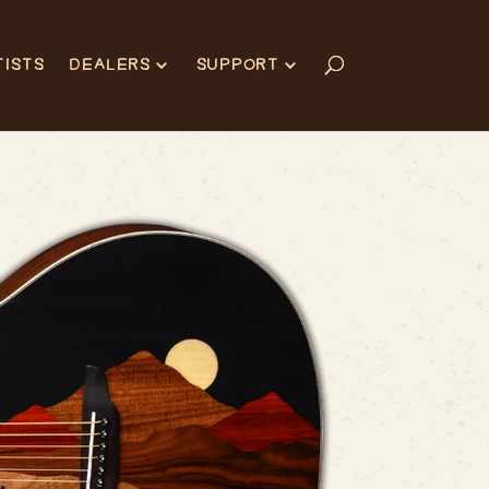
TISTS
DEALERS
SUPPORT