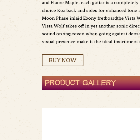
and Flame Maple, each guitar is a completely 
choice Koa back and sides for enhanced tone 
Moon Phase inlaid Ebony fretboardthe Vista Wo
Vista Wolf takes off in yet another sonic dire
sound on stageeven when going against dense i
visual presence make it the ideal instrument
BUY NOW
PRODUCT GALLERY