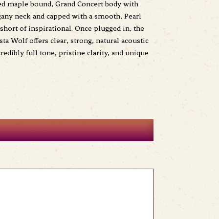
amed maple bound, Grand Concert body with
ogany neck and capped with a smooth, Pearl
short of inspirational. Once plugged in, the
a Wolf offers clear, strong, natural acoustic
dibly full tone, pristine clarity, and unique