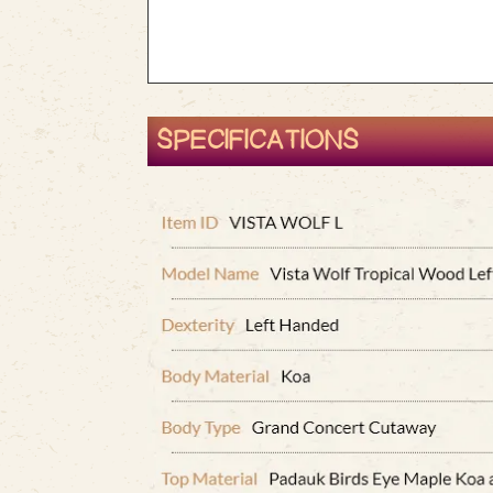
SPECIFICATIONS