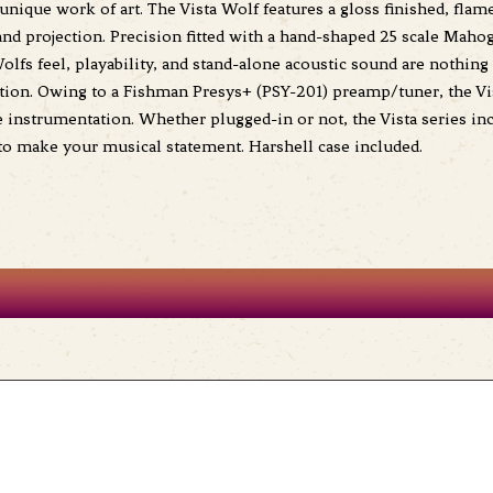
unique work of art. The Vista Wolf features a gloss finished, fl
and projection. Precision fitted with a hand-shaped 25 scale Mah
lfs feel, playability, and stand-alone acoustic sound are nothing 
ction. Owing to a Fishman Presys+ (PSY-201) preamp/tuner, the Vist
nstrumentation. Whether plugged-in or not, the Vista series incre
 to make your musical statement. Harshell case included.