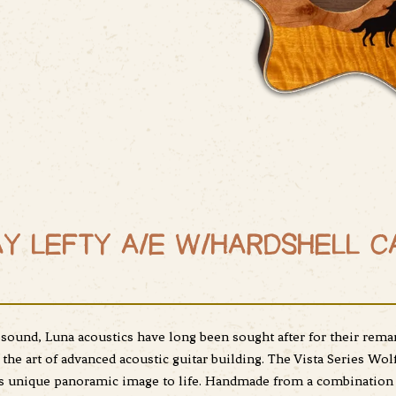
Y LEFTY A/E W/HARDSHELL C
ound, Luna acoustics have long been sought after for their remark
the art of advanced acoustic guitar building. The Vista Series Wol
ts unique panoramic image to life. Handmade from a combination 