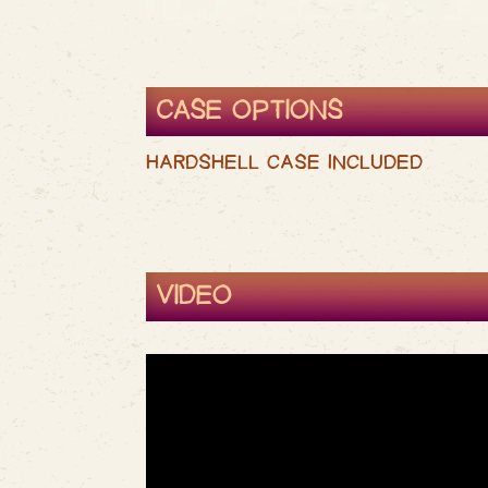
CASE OPTIONS
HARDSHELL CASE INCLUDED
VIDEO