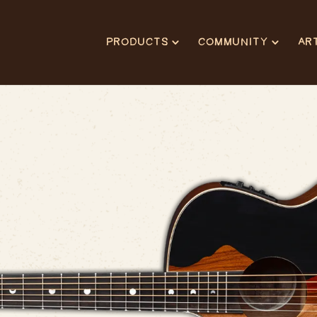
PRODUCTS
COMMUNITY
AR