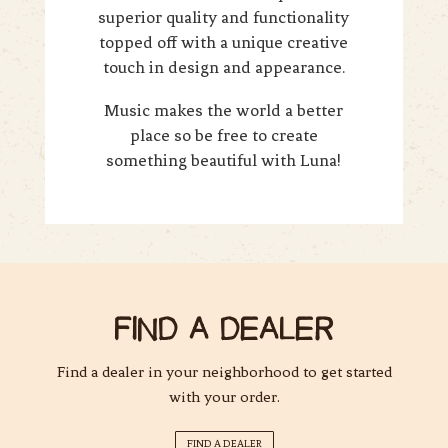
superior quality and functionality
topped off with a unique creative
touch in design and appearance.
Music makes the world a better
place so be free to create
something beautiful with Luna!
FIND A DEALER
Find a dealer in your neighborhood to get started
with your order.
FIND A DEALER