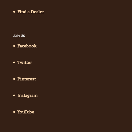
Find a Dealer
JOIN US
Facebook
Twitter
Pinterest
Instagram
YouTube