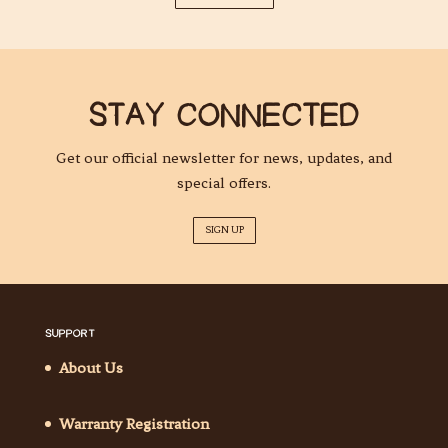
STAY CONNECTED
Get our official newsletter for news, updates, and
special offers.
SIGN UP
SUPPORT
About Us
Warranty Registration