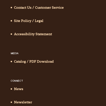
Contact Us / Customer Service
Site Policy / Legal
Accessibility Statement
MEDIA
Catalog / PDF Download
CONNECT
News
Newsletter