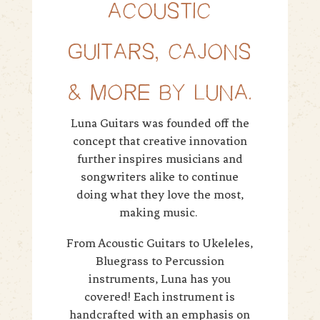
ACOUSTIC
GUITARS, CAJONS
& MORE BY LUNA.
Luna Guitars was founded off the
concept that creative innovation
further inspires musicians and
songwriters alike to continue
doing what they love the most,
making music.
From Acoustic Guitars to Ukeleles,
Bluegrass to Percussion
instruments, Luna has you
covered! Each instrument is
handcrafted with an emphasis on