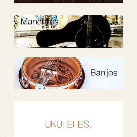
UKULELES,