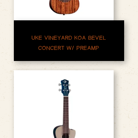
UKE VINEYARD KOA BEVEL
CONCERT W/ PREAMP