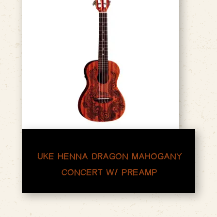
UKE HENNA DRAGON MAHOGANY
CONCERT W/ PREAMP