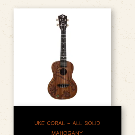
UKE CORAL – ALL SOLID
MAHOGANY