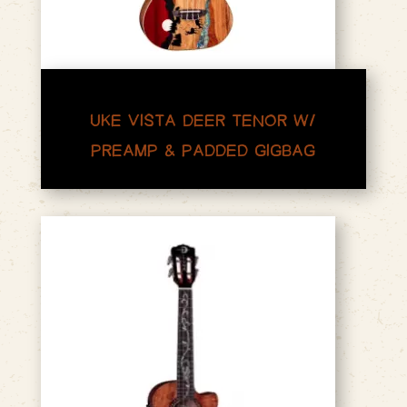
UKE VISTA DEER TENOR W/
PREAMP & PADDED GIGBAG