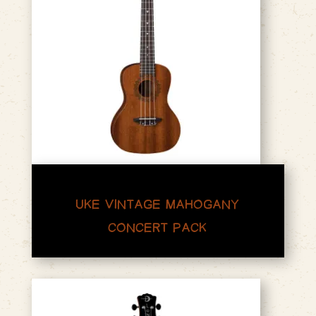
UKE VINTAGE MAHOGANY
CONCERT PACK