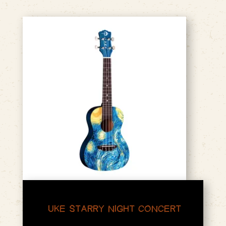
UKE STARRY NIGHT CONCERT