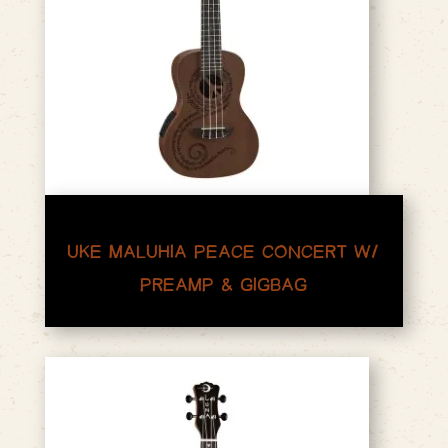
UKE MALUHIA PEACE CONCERT W/
PREAMP & GIGBAG