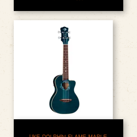
UKE DOLPHIN FLAME MAPLE