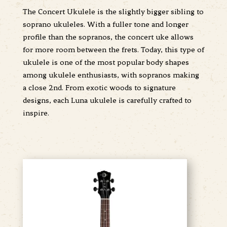
The Concert Ukulele is the slightly bigger sibling to
soprano ukuleles. With a fuller tone and longer
profile than the sopranos, the concert uke allows
for more room between the frets. Today, this type of
ukulele is one of the most popular body shapes
among ukulele enthusiasts, with sopranos making
a close 2nd. From exotic woods to signature
designs, each Luna ukulele is carefully crafted to
inspire.