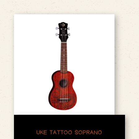
UKE TATTOO SOPRANO