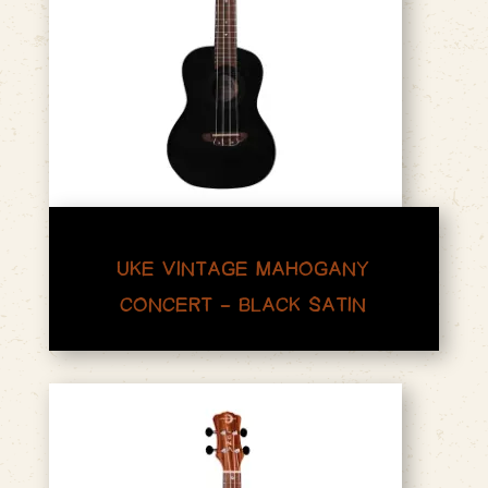
UKE VINTAGE MAHOGANY
CONCERT – BLACK SATIN