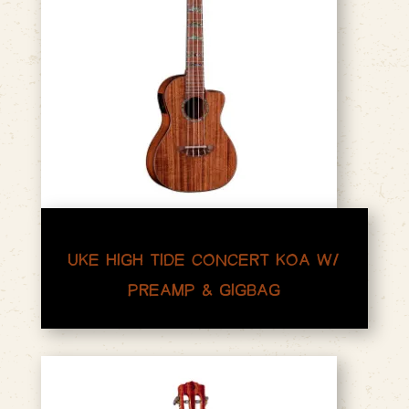
UKE HIGH TIDE CONCERT KOA W/
PREAMP & GIGBAG