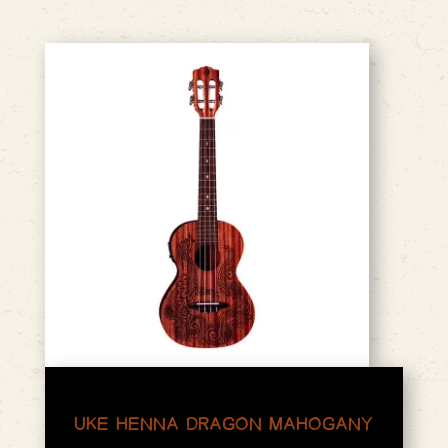
UKE HENNA DRAGON MAHOGANY