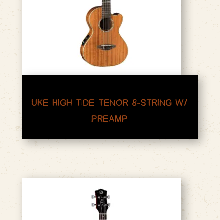
UKE HIGH TIDE TENOR 8-STRING W/
PREAMP