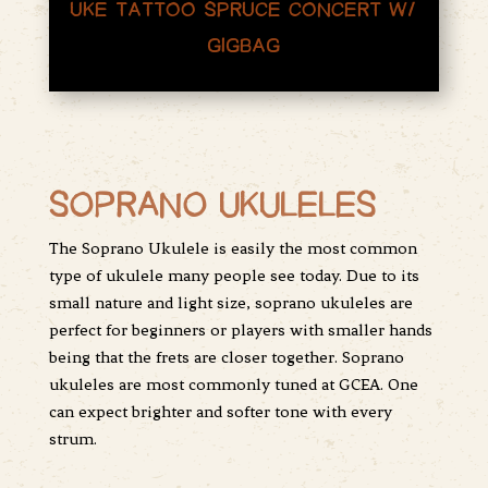
UKE TATTOO SPRUCE CONCERT W/
GIGBAG
SOPRANO UKULELES
The Soprano Ukulele is easily the most common
type of ukulele many people see today. Due to its
small nature and light size, soprano ukuleles are
perfect for beginners or players with smaller hands
being that the frets are closer together. Soprano
ukuleles are most commonly tuned at GCEA. One
can expect brighter and softer tone with every
strum.