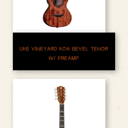
UKE VINEYARD KOA BEVEL TENOR
W/ PREAMP