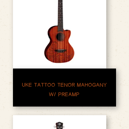
UKE TATTOO TENOR MAHOGANY
W/ PREAMP