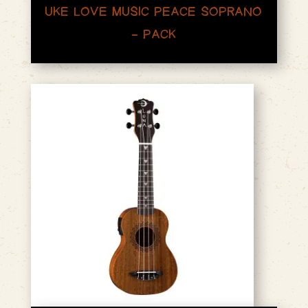
UKE LOVE MUSIC PEACE SOPRANO
– PACK