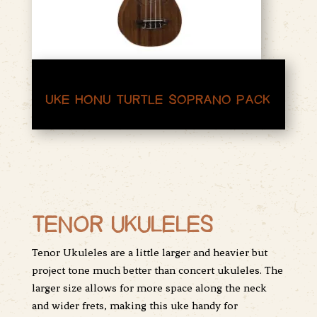
UKE HONU TURTLE SOPRANO PACK
TENOR UKULELES
Tenor Ukuleles are a little larger and heavier but
project tone much better than concert ukuleles. The
larger size allows for more space along the neck
and wider frets, making this uke handy for