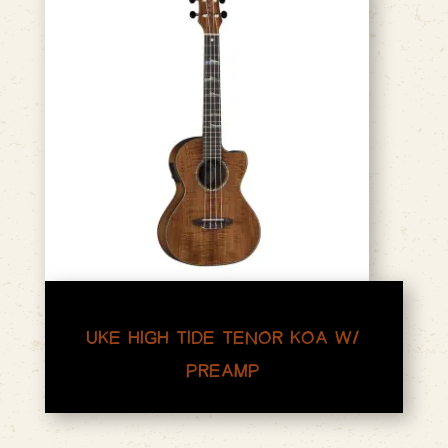
UKE HIGH TIDE TENOR KOA W/
PREAMP