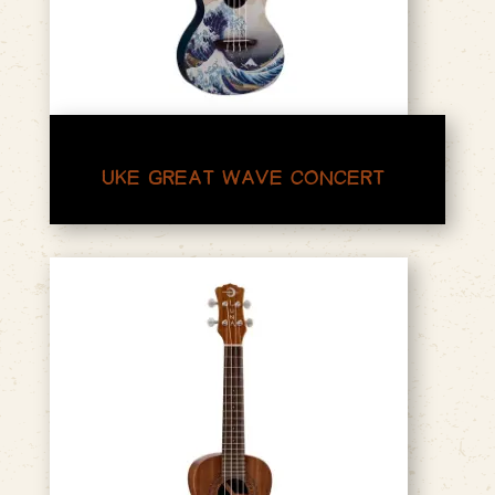
UKE GREAT WAVE CONCERT