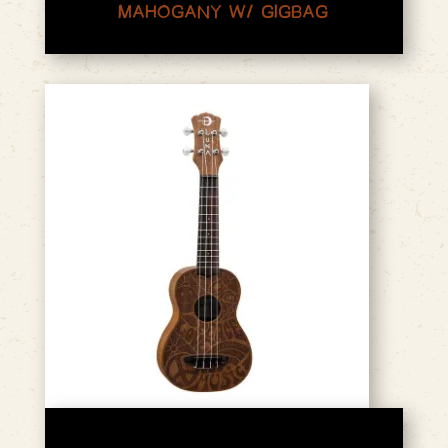
MAHOGANY W/ GIGBAG