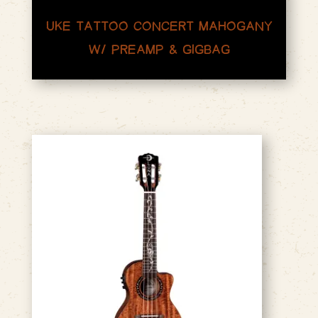
UKE TATTOO CONCERT MAHOGANY
W/ PREAMP & GIGBAG