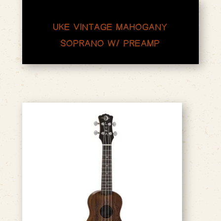
UKE VINTAGE MAHOGANY
SOPRANO W/ PREAMP