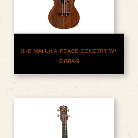
UKE MALUHIA PEACE CONCERT W/
GIGBAG