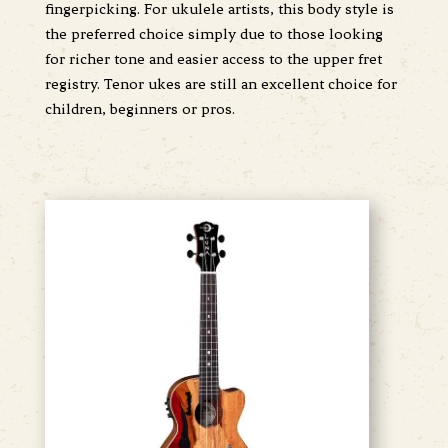
fingerpicking. For ukulele artists, this body style is
the preferred choice simply due to those looking
for richer tone and easier access to the upper fret
registry. Tenor ukes are still an excellent choice for
children, beginners or pros.