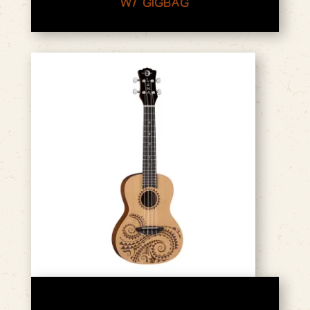
W/ GIGBAG