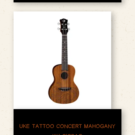
UKE TATTOO CONCERT MAHOGANY