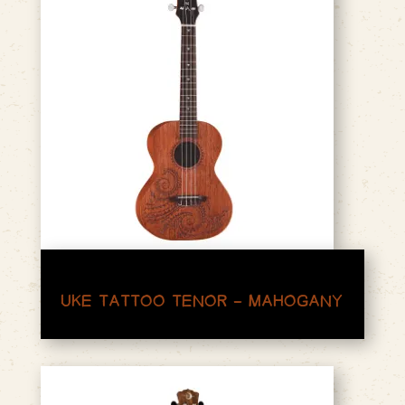
UKE TATTOO TENOR – MAHOGANY