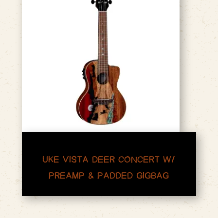
UKE VISTA DEER CONCERT W/
PREAMP & PADDED GIGBAG