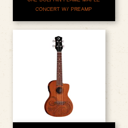
CONCERT W/ PREAMP