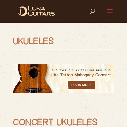
UKULELES
CONCERT UKULELES